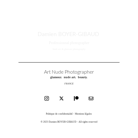
Damien BOYER-GIBAUD
Professionnal photographer
Nude art & glamour photography
Art Nude Photographer
glamour.  nude art.  beauty.
FRANCE
Politique de confidentialité - Mentions légales
© 2025 Damien BOYER-GIBAUD - All rights reserved