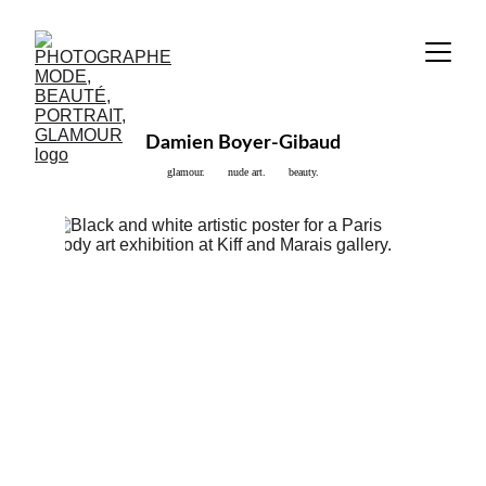
Damien Boyer-Gibaud
glamour.       nude art.       beauty.