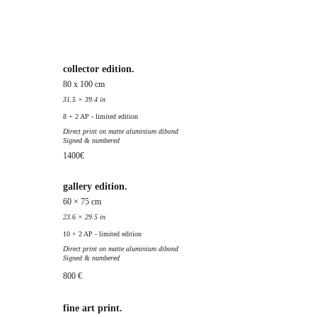
collector edition.
80 x 100 cm
31.5 × 39.4 in
8 + 2 AP - limited edition
Direct print on matte aluminium dibond
Signed & numbered
1400€
gallery edition.
60 × 75 cm
23.6 × 29.5 in
10 + 2 AP - limited edition
Direct print on matte aluminium dibond
Signed & numbered
800 €
fine art print.