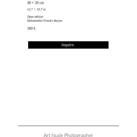
40 × 50 cm
15.7 × 19.7 in
Open edition
Hahnemühle FineArt Baryta
300 €
inquire.
Art Nude Photographer