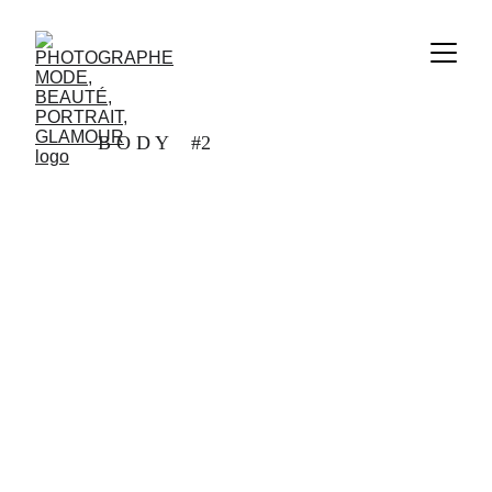
B O D Y #2